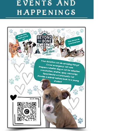
EVENTS AND
HAPPENINGS