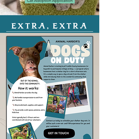
Cat Adoption Application
EXTRA, EXTRA