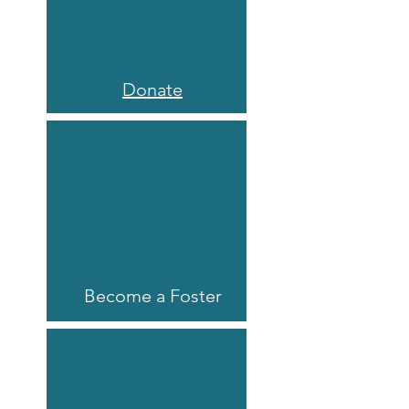
Donate
Become a Foster