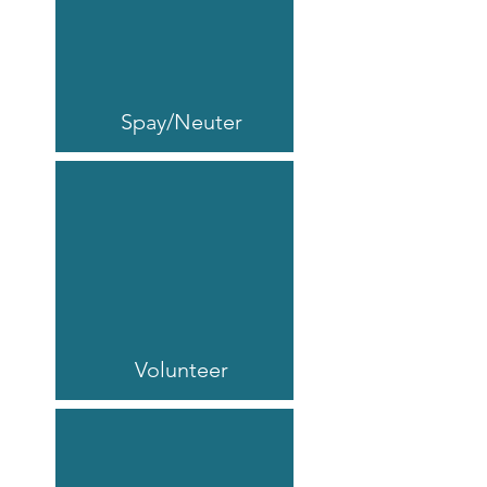
Spay/Neuter
Volunteer