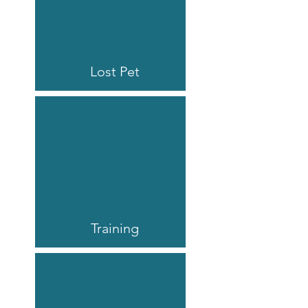
Lost Pet
Training