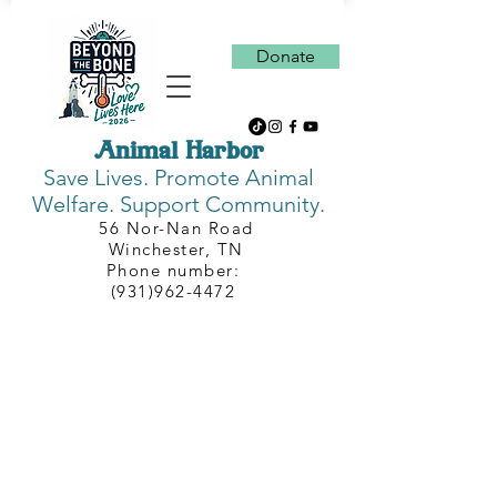
Donate
Animal Harbor
Save Lives.
Promote Animal
Welfare. Support Community.
56 Nor-Nan Road
Winchester, TN
Phone number:
(931)962-4472