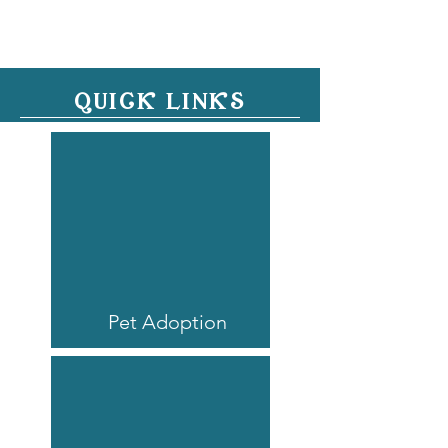
QUICK LINKS
Pet Adoption