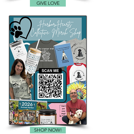
GIVE LOVE
SHOP NOW!