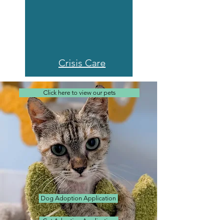
Crisis Care
Click here to view our pets
Dog Adoption Application