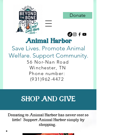
Donate
Animal Harbor
Save Lives.
Promote Animal
Welfare. Support Community.
56 Nor-Nan Road
Winchester, TN
Phone number:
(931)962-4472
SHOP AND GIVE
Donating to Animal Harbor has never cost so
little! Support Animal Harbor simply by
shopping.