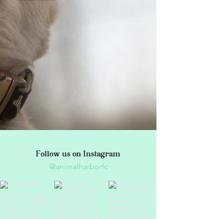
Follow us on Instagram
@animalharborfc