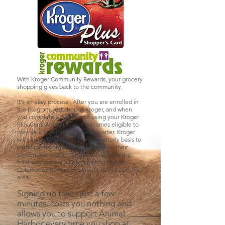
With Kroger Community Rewards, your grocery
shopping gives back to the community.
It's an easy process: After you are enrolled in
the program, just shop at Kroger, and when
you complete a transaction using your Kroger
Plus Card, Animal Harbor becomes eligible to
receive a reward check each quarter. Kroger
will pay up to $1,000,000 on a quarterly basis to
participating organizations based on their
percentage of spending as it relates to the
total spending of all participating Kroger
Community Reward organizations in a specific
area.
Signing up takes just a few
minutes, costs you nothing and
allows you to support Animal
Harbor every time you shop at