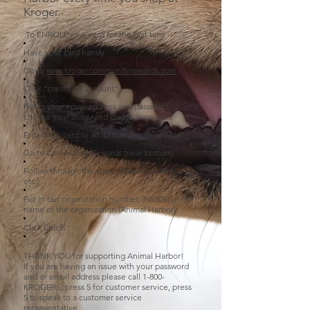
Kroger.
To ENROLL your card for the first time
Have your card handy
Go to
www.krogercommunityrewards.com
Click “create an account”
Put in your email address and password,
choose your store, and create account.
Enter plus card or alt ID number, click Save.
Go to Community Rewards (near bottom)
Follow through the steps. (Name, address,
etc.)
Put in our organization number, (NS505) or the
name of the organization (Animal Harbor).
Click Enroll.
THANK YOU for supporting Animal Harbor!
If you are having an issue with your password
and or email address please call 1-800-
KROGERS, press 5 for customer service, press
5 to speak to a customer service
representative.