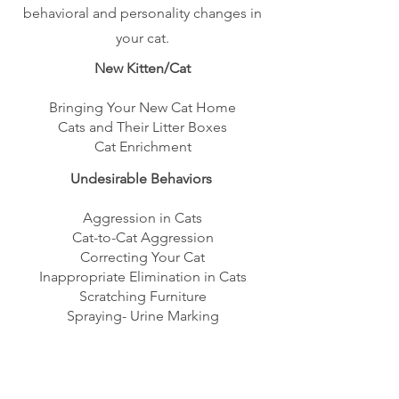
behavioral and personality changes in
your cat.
New Kitten/Cat
Bringing Your New Cat Home
Cats and Their Litter Boxes
Cat Enrichment
Undesirable Behaviors
Aggression in Cats
Cat-to-Cat Aggression
Correcting Your Cat
Inappropriate Elimination in Cats
Scratching Furniture
Spraying- Urine Marking