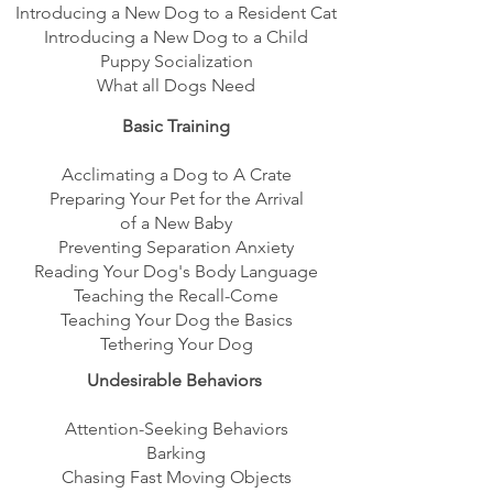
Introducing a New Dog to a Resident Cat
Introducing a New Dog to a Child
Puppy Socialization
What all Dogs Need
Basic Training
Acclimating a Dog to A Crate
Preparing Your Pet for the Arrival
of a New Baby
Preventing Separation Anxiety
Reading Your Dog's Body Language
Teaching the Recall-Come
Teaching Your Dog the Basics
Tethering Your Dog
Undesirable Behaviors
Attention-Seeking Behaviors
Barking
Chasing Fast Moving Objects