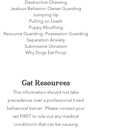
Destructive Chewing
Jealous Behavior- Owner Guarding
Jumping Up
Pulling on Leash
Puppy Mouthing
Resource Guarding- Possession Guarding
Separation Anxiety
Submissive Urination
Why Dogs Eat Poop
Cat Resources
This information should not take
precedence over a professional hired
behavioral trainer. Please contact your
vet FIRST to rule out any medical
condition/s that can be causing