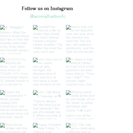
Follow us on Instagram
@animalharborfc