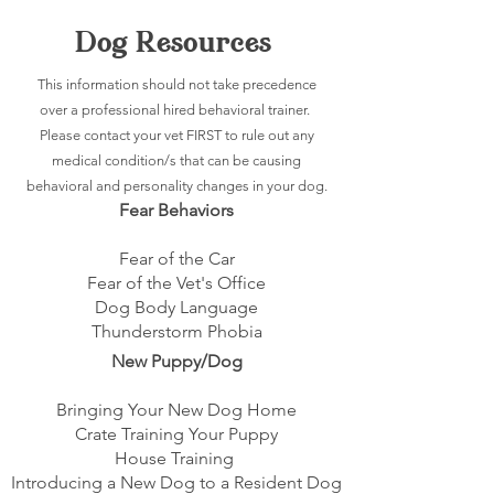
Dog Resources
This information should not take precedence
over a professional hired behavioral trainer.
Please contact your vet FIRST to rule out any
medical condition/s that can be causing
behavioral and personality changes in your dog.
Fear Behaviors
Fear of the Car
Fear of the Vet's Office
Dog Body Language
Thunderstorm Phobia
New Puppy/Dog
Bringing Your New Dog Home
Crate Training Your Puppy
House Training
Introducing a New Dog to a Resident Dog