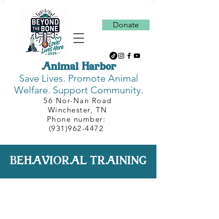
Donate
Animal Harbor
Save Lives.
Promote Animal
Welfare. Support Community.
56 Nor-Nan Road
Winchester, TN
Phone number:
(931)962-4472
BEHAVIORAL TRAINING