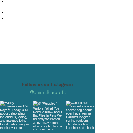
Laundry detergent
Printer paper
Toilet paper
Bottled water (for staff and volunteers)
If you prefer, you can also order
something from our
Amazon Wishlist
Select and purchase items from our list
and have them shipped directly to us.
Follow us on Instagram
@animalharborfc