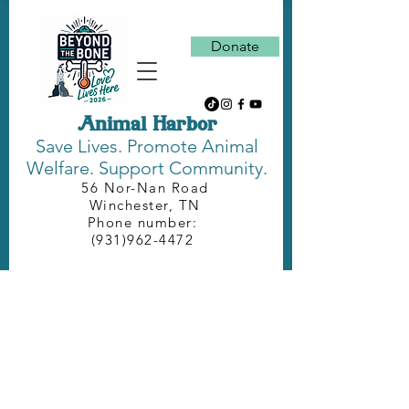
Donate
Animal Harbor
Save Lives.
Promote Animal
Welfare. Support Community.
56 Nor-Nan Road
Winchester, TN
Phone number:
(931)962-4472
DONATE NEEDED
SUPPLIES
Caring for the pets at Animal Harbor
requires a lot of food and supplies,