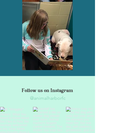
Follow us on Instagram
@animalharborfc