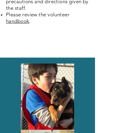
precautions and directions
given by
the staff.
Please review the volunteer
handbook
.