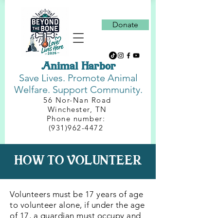
Donate
Animal Harbor
Save Lives.
Promote Animal
Welfare. Support Community.
56 Nor-Nan Road
Winchester, TN
Phone number:
(931)962-4472
HOW TO VOLUNTEER
Volunteers must be 17 years of age
to volunteer alone, if under the age
of 17, a guardian must occupy and