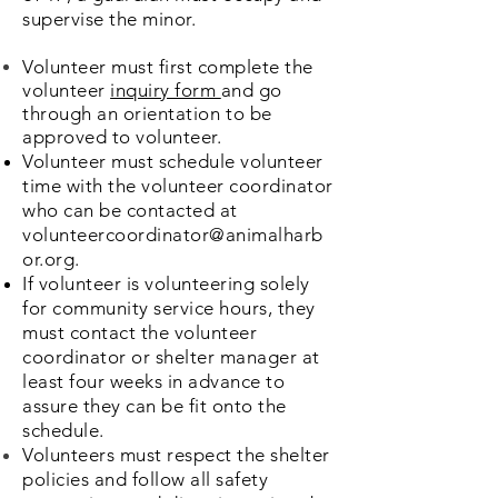
supervise the minor.
Volunteer must first complete the
volunteer
inquiry form
and go
through an
orientation
to be
approved to volunteer.
Volunteer must schedule volunteer
time with the volunteer coordinator
who can be contacted at
volunteercoordinator@animalharb
or.org
.
If volunteer is volunteering solely
for community service hours, they
must contact the volunteer
coordinator or shelter manager at
least four weeks in advance to
assure they can be fit onto the
schedule.
Volunteers must respect the shelter
policies and follow all safety