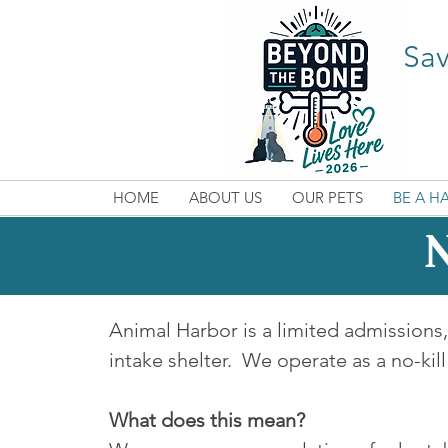
Sav
HOME
ABOUT US
OUR PETS
BE A H
N
Animal Harbor is a limited admission
intake shelter. We operate as a no-kill
What does this mean?