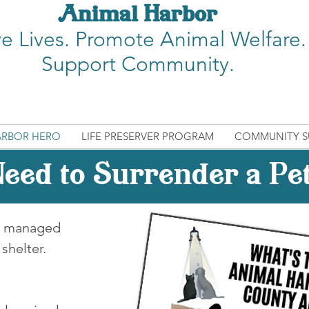
Animal Harbor
e Lives.
Promote Animal Welfare.
Support Community.
ARBOR HERO
LIFE PRESERVER PROGRAM
COMMUNITY S
eed to Surrender a Pe
s, managed
 shelter.