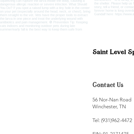
Saint Level S
Contact Us
56 Nor-Nan Road
Winchester, TN
Tel: (931)962-4472