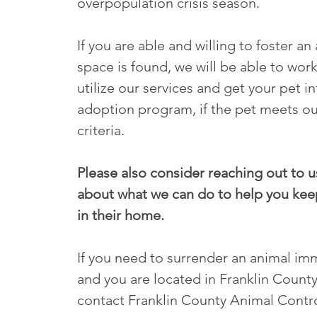
overpopulation crisis season.
If you are able and willing to foster an 
space is found, we will be able to work
utilize our services and get your pet i
adoption program, if the pet meets ou
criteria.
Please also consider reaching out to us
about what we can do to help you kee
in their home.
If you need to surrender an animal im
and you are located in Franklin County
contact Franklin County Animal Contro