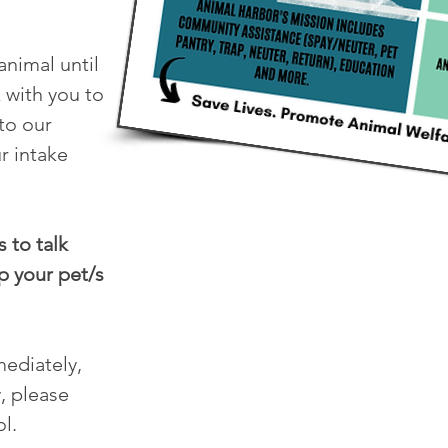
animal until
 with you to
nto our
r intake
 to talk
p your pet/s
mediately,
, please
l.