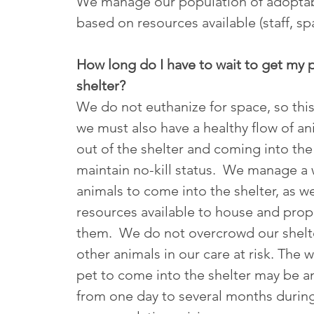
We manage our population of adoptab
based on resources available (staff, sp
How long do I have to wait to get my p
shelter?
We do not euthanize for space, so thi
we must also have a healthy flow of a
out of the shelter and coming into the
maintain no-kill status. We manage a w
animals to come into the shelter, as w
resources available to house and prope
them. We do not overcrowd our shelte
other animals in our care at risk. The w
pet to come into the shelter may be 
from one day to several months durin