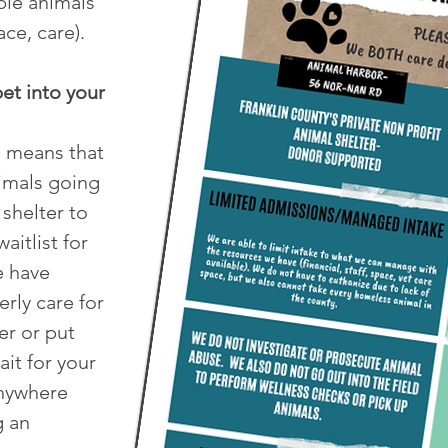
le animals
ace, care).
et into your
s means that
nimals going
 shelter to
aitlist for
e have
rly care for
r or put
ait for your
anywhere
g an