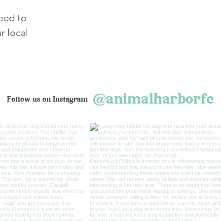
need to
r local
@animalharborfc
Follow us on Instagram