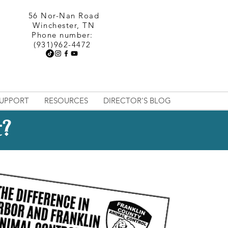
56 Nor-Nan Road
Winchester, TN
Phone number:
(931)962-4472
UPPORT
RESOURCES
DIRECTOR'S BLOG
t?