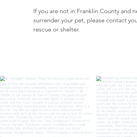
If you are not in Franklin County and 
surrender your pet, please contact you
rescue or shelter.