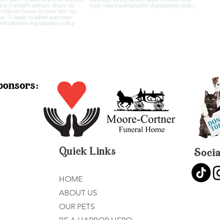
ponsors:
Quick Links
Socia
HOME
ABOUT US
OUR PETS