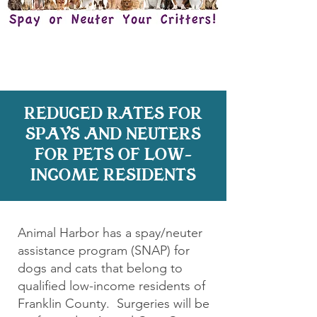
REDUCED RATES FOR
SPAYS AND NEUTERS
FOR PETS OF LOW-
INCOME RESIDENTS
Animal Harbor has a spay/neuter
assistance program (SNAP) for
dogs and cats that belong to
qualified low-income residents of
Franklin County. Surgeries will be