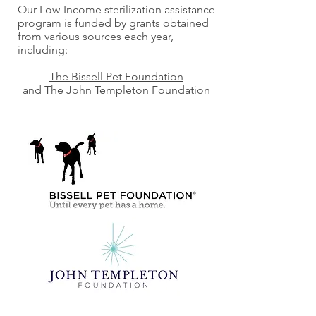
Our Low-Income sterilization assistance
program is funded by grants obtained
from various sources each year,
including:
The Bissell Pet Foundation
and The John Templeton Foundation