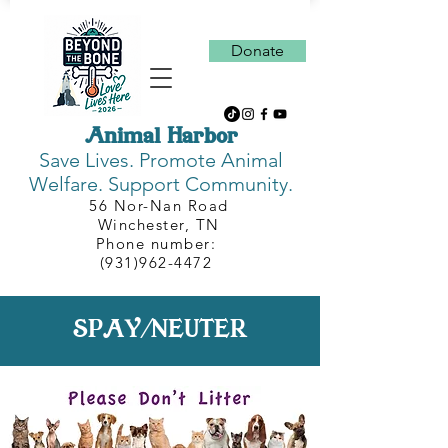
Donate
Animal Harbor
Save Lives.
Promote Animal
Welfare. Support Community.
56 Nor-Nan Road
Winchester, TN
Phone number:
(931)962-4472
SPAY/NEUTER