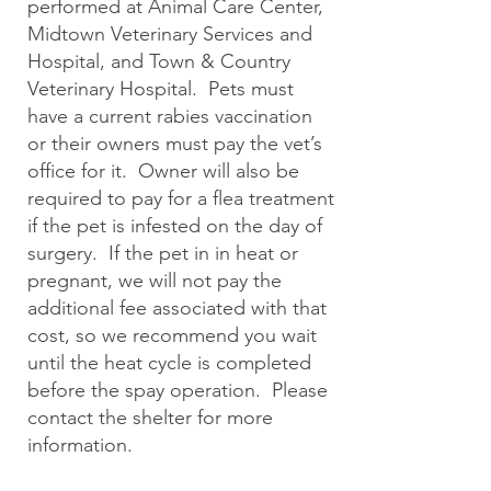
performed at Animal Care Center,
Midtown Veterinary Services and
Hospital, and Town & Country
Veterinary Hospital. Pets must
have a current rabies vaccination
or their owners must pay the vet’s
office for it. Owner will also be
required to pay for a flea treatment
if the pet is infested on the day of
surgery. If the pet in in heat or
pregnant, we will not pay the
additional fee associated with that
cost, so we recommend you wait
until the heat cycle is completed
before the spay operation. Please
contact the shelter for more
information.