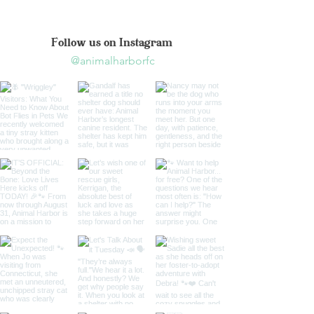
Follow us on Instagram
@animalharborfc