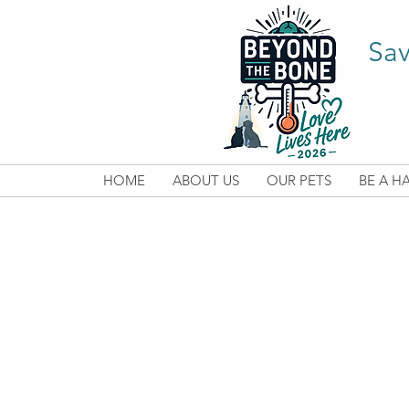
Sav
HOME
ABOUT US
OUR PETS
BE A H