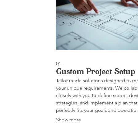
01.
Custom Project Setup
Tailor-made solutions designed to m
your unique requirements. We collab
closely with you to define scope, de
strategies, and implement a plan that
perfectly fits your goals and operatio
needs.
Show more