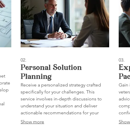
02.
03.
Personal Solution
Ex
eet
Planning
Pa
orate
Receive a personalized strategy crafted
Gain 
velop
specifically for your challenges. This
veter
service involves in-depth discussions to
advic
nal
understand your situation and deliver
compl
actionable recommendations for your
confi
success.
Show more
Show