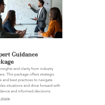
pert Guidance
ckage
insights and clarity from industry
ans. This package offers strategic
e and best practices to navigate
ex situations and drive forward with
dence and informed decisions.
 more