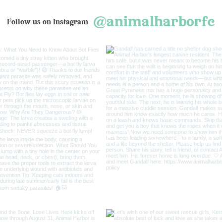
@animalharborfc
Follow us on Instagram