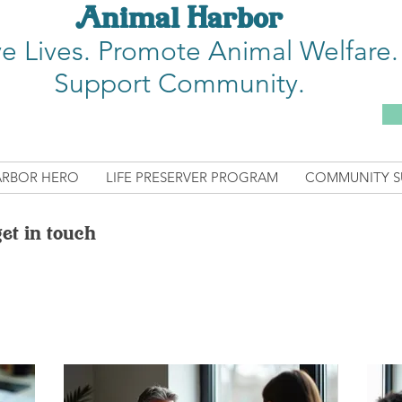
Animal Harbor
e Lives.
Promote Animal Welfare.
Support Community.
ARBOR HERO
LIFE PRESERVER PROGRAM
COMMUNITY S
et in touch