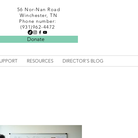
56 Nor-Nan Road
Winchester, TN
Phone number:
(931)962-4472
Donate
UPPORT
RESOURCES
DIRECTOR'S BLOG