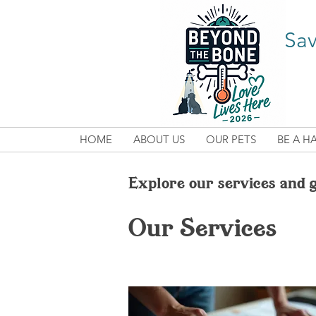
Sav
HOME
ABOUT US
OUR PETS
BE A H
Explore our services and g
Our Services