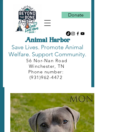
Donate
Animal Harbor
Save Lives.
Promote Animal
Welfare. Support Community.
56 Nor-Nan Road
Winchester, TN
Phone number:
(931)962-4472