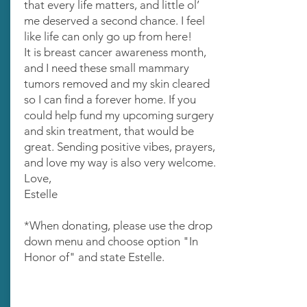
that every life matters, and little ol’
me deserved a second chance. I feel
like life can only go up from here!
It is breast cancer awareness month,
and I need these small mammary
tumors removed and my skin cleared
so I can find a forever home. If you
could help fund my upcoming surgery
and skin treatment, that would be
great. Sending positive vibes, prayers,
and love my way is also very welcome.
Love,
Estelle
*When donating, please use the drop
down menu and choose option "In
Honor of" and state Estelle.