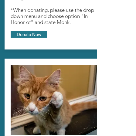
*When donating, please use the drop
down menu and choose option "In
Honor of" and state Monk.
Donate Now