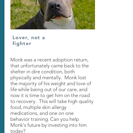
Lover, not a
fighter
Monk was a recent adoption return,
that unfortunately came back to the
shelter in dire condition, both
physically and mentally. Monk lost
the majority of his weight and love of
life while being out of our care, and
now it is time to get him on the road
to recovery. This will take high quality
food, multiple skin allergy
medications, and one on one
behavior training. Can you help
Monk's future by investing into him
today?