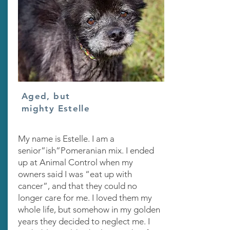
Aged, but
mighty Estelle
My name is Estelle. I am a
senior”ish”Pomeranian mix. I ended
up at Animal Control when my
owners said I was “eat up with
cancer”, and that they could no
longer care for me. I loved them my
whole life, but somehow in my golden
years they decided to neglect me. I