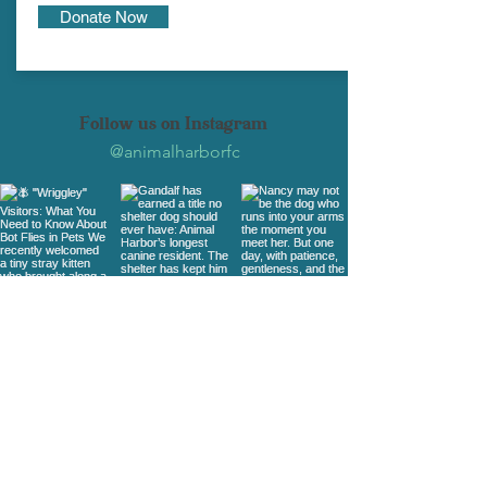
Donate Now
Follow us on Instagram
@animalharborfc