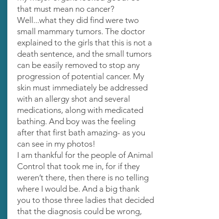
that must mean no cancer?
Well...what they did find were two
small mammary tumors. The doctor
explained to the girls that this is not a
death sentence, and the small tumors
can be easily removed to stop any
progression of potential cancer. My
skin must immediately be addressed
with an allergy shot and several
medications, along with medicated
bathing. And boy was the feeling
after that first bath amazing- as you
can see in my photos!
I am thankful for the people of Animal
Control that took me in, for if they
weren’t there, then there is no telling
where I would be. And a big thank
you to those three ladies that decided
that the diagnosis could be wrong,