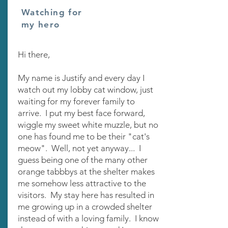
Watching for
my hero
Hi there,
My name is Justify and every day I
watch out my lobby cat window, just
waiting for my forever family to
arrive. I put my best face forward,
wiggle my sweet white muzzle, but no
one has found me to be their "cat's
meow". Well, not yet anyway... I
guess being one of the many other
orange tabbbys at the shelter makes
me somehow less attractive to the
visitors. My stay here has resulted in
me growing up in a crowded shelter
instead of with a loving family. I know