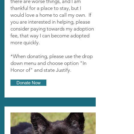
there are worse things, and I am
thankful for a place to stay, but I
would love a home to call my own. If
you are interested in helping, please
consider paying towards my adoption
fee, that way I can become adopted
more quickly.
*When donating, please use the drop
down menu and choose option "In
Honor of" and state Justify.
Donate Now