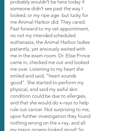
probably wouldn’t be here today if
someone didn’t see past the way I
looked, or my ripe age- but lucky for
me Animal Harbor did. They cared.
Fast forward to my vet appointment,
no not my intended scheduled
euthanasia, the Animal Harbor ladies
patiently, yet anxiously waited with
me in the exam room. Dr. Elise Prince
came in, checked me out and looked
me over. Listening to my heart she
smiled and said, “heart sounds
good". She started to perform my
physical, and said my awful skin
condition could be due to allergies,
and that she would do x-rays to help
rule out cancer. Not surprising to me,
upon further investigation they found
nothing wrong on the x-ray, and all
my major organs looked good! So